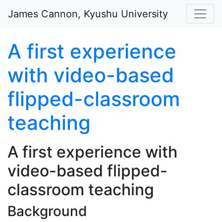
Skip to main content
James Cannon, Kyushu University
A first experience
with video-based
flipped-classroom
teaching
A first experience with
video-based flipped-
classroom teaching
Background