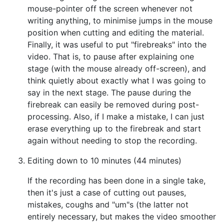
mouse-pointer off the screen whenever not
writing anything, to minimise jumps in the mouse
position when cutting and editing the material.
Finally, it was useful to put "firebreaks" into the
video. That is, to pause after explaining one
stage (with the mouse already off-screen), and
think quietly about exactly what I was going to
say in the next stage. The pause during the
firebreak can easily be removed during post-
processing. Also, if I make a mistake, I can just
erase everything up to the firebreak and start
again without needing to stop the recording.
Editing down to 10 minutes (44 minutes)
If the recording has been done in a single take,
then it's just a case of cutting out pauses,
mistakes, coughs and "um"s (the latter not
entirely necessary, but makes the video smoother