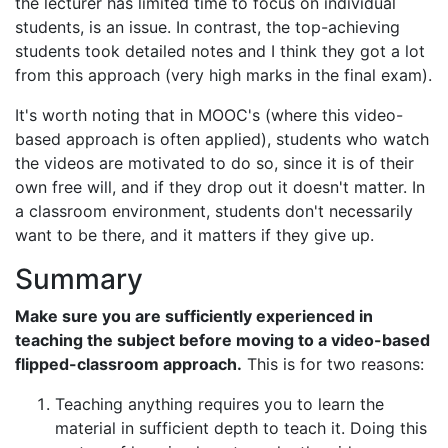
the lecturer has limited time to focus on individual
students, is an issue. In contrast, the top-achieving
students took detailed notes and I think they got a lot
from this approach (very high marks in the final exam).
It's worth noting that in MOOC's (where this video-
based approach is often applied), students who watch
the videos are motivated to do so, since it is of their
own free will, and if they drop out it doesn't matter. In
a classroom environment, students don't necessarily
want to be there, and it matters if they give up.
Summary
Make sure you are sufficiently experienced in
teaching the subject before moving to a video-based
flipped-classroom approach.
This is for two reasons:
Teaching anything requires you to learn the
material in sufficient depth to teach it. Doing this