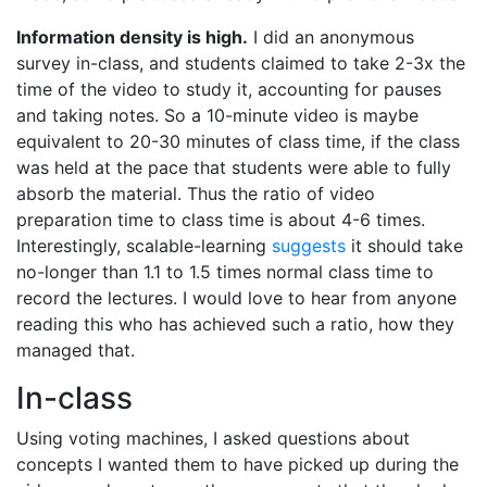
Information density is high.
I did an anonymous
survey in-class, and students claimed to take 2-3x the
time of the video to study it, accounting for pauses
and taking notes. So a 10-minute video is maybe
equivalent to 20-30 minutes of class time, if the class
was held at the pace that students were able to fully
absorb the material. Thus the ratio of video
preparation time to class time is about 4-6 times.
Interestingly, scalable-learning
suggests
it should take
no-longer than 1.1 to 1.5 times normal class time to
record the lectures. I would love to hear from anyone
reading this who has achieved such a ratio, how they
managed that.
In-class
Using voting machines, I asked questions about
concepts I wanted them to have picked up during the