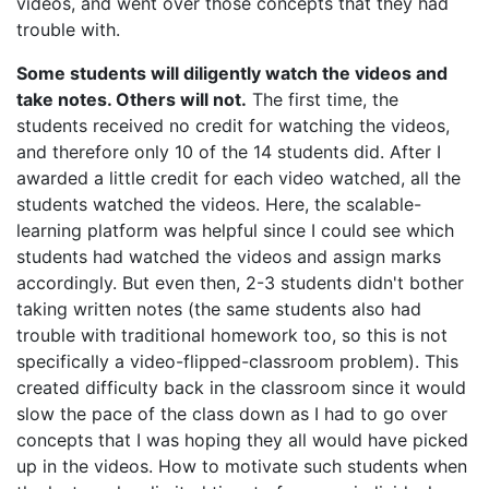
videos, and went over those concepts that they had
trouble with.
Some students will diligently watch the videos and
take notes. Others will not.
The first time, the
students received no credit for watching the videos,
and therefore only 10 of the 14 students did. After I
awarded a little credit for each video watched, all the
students watched the videos. Here, the scalable-
learning platform was helpful since I could see which
students had watched the videos and assign marks
accordingly. But even then, 2-3 students didn't bother
taking written notes (the same students also had
trouble with traditional homework too, so this is not
specifically a video-flipped-classroom problem). This
created difficulty back in the classroom since it would
slow the pace of the class down as I had to go over
concepts that I was hoping they all would have picked
up in the videos. How to motivate such students when