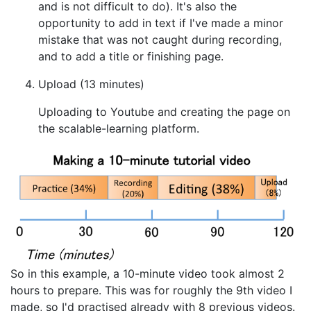
and is not difficult to do). It's also the
opportunity to add in text if I've made a minor
mistake that was not caught during recording,
and to add a title or finishing page.
Upload (13 minutes)
Uploading to Youtube and creating the page on
the scalable-learning platform.
So in this example, a 10-minute video took almost 2
hours to prepare. This was for roughly the 9th video I
made, so I'd practised already with 8 previous videos.