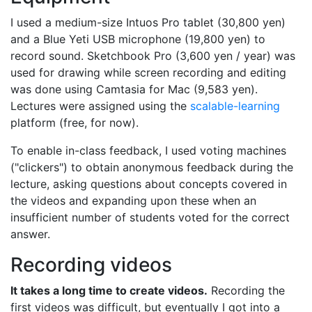
I used a medium-size Intuos Pro tablet (30,800 yen)
and a Blue Yeti USB microphone (19,800 yen) to
record sound. Sketchbook Pro (3,600 yen / year) was
used for drawing while screen recording and editing
was done using Camtasia for Mac (9,583 yen).
Lectures were assigned using the
scalable-learning
platform (free, for now).
To enable in-class feedback, I used voting machines
("clickers") to obtain anonymous feedback during the
lecture, asking questions about concepts covered in
the videos and expanding upon these when an
insufficient number of students voted for the correct
answer.
Recording videos
It takes a long time to create videos.
Recording the
first videos was difficult, but eventually I got into a