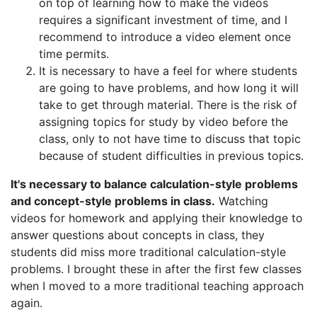
on top of learning how to make the videos
requires a significant investment of time, and I
recommend to introduce a video element once
time permits.
It is necessary to have a feel for where students
are going to have problems, and how long it will
take to get through material. There is the risk of
assigning topics for study by video before the
class, only to not have time to discuss that topic
because of student difficulties in previous topics.
It's necessary to balance calculation-style problems
and concept-style problems in class.
Watching
videos for homework and applying their knowledge to
answer questions about concepts in class, they
students did miss more traditional calculation-style
problems. I brought these in after the first few classes
when I moved to a more traditional teaching approach
again.