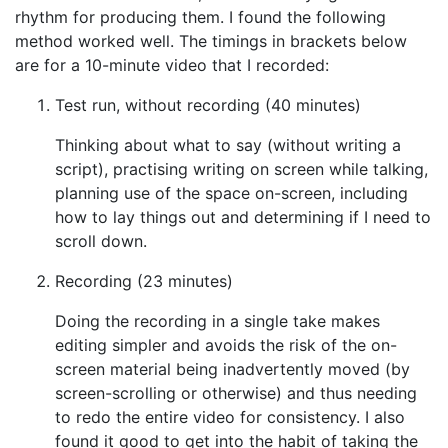
rhythm for producing them. I found the following
method worked well. The timings in brackets below
are for a 10-minute video that I recorded:
Test run, without recording (40 minutes)
Thinking about what to say (without writing a
script), practising writing on screen while talking,
planning use of the space on-screen, including
how to lay things out and determining if I need to
scroll down.
Recording (23 minutes)
Doing the recording in a single take makes
editing simpler and avoids the risk of the on-
screen material being inadvertently moved (by
screen-scrolling or otherwise) and thus needing
to redo the entire video for consistency. I also
found it good to get into the habit of taking the