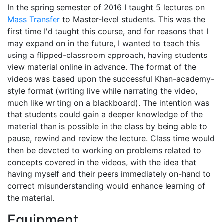
In the spring semester of 2016 I taught 5 lectures on
Mass Transfer
to Master-level students. This was the
first time I'd taught this course, and for reasons that I
may expand on in the future, I wanted to teach this
using a flipped-classroom approach, having students
view material online in advance. The format of the
videos was based upon the successful Khan-academy-
style format (writing live while narrating the video,
much like writing on a blackboard). The intention was
that students could gain a deeper knowledge of the
material than is possible in the class by being able to
pause, rewind and review the lecture. Class time would
then be devoted to working on problems related to
concepts covered in the videos, with the idea that
having myself and their peers immediately on-hand to
correct misunderstanding would enhance learning of
the material.
Equipment