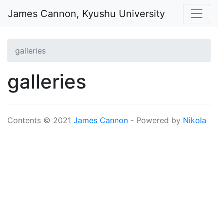
Skip to main content
James Cannon, Kyushu University
galleries
galleries
Contents © 2021
James Cannon
- Powered by
Nikola