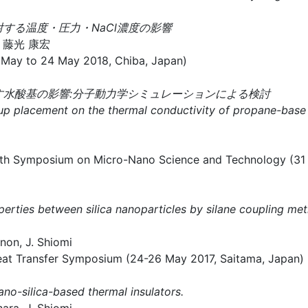
する温度・圧力・NaCl濃度の影響
、藤光 康宏
May to 24 May 2018, Chiba, Japan)
ぼす水酸基の影響:分子動力学シミュレーションによる検討
roup placement on the thermal conductivity of propane-bas
m on Micro-Nano Science and Technology (31 Octo
operties between silica nanoparticles by silane coupling met
non, J. Shiomi
nsfer Symposium (24-26 May 2017, Saitama, Japan)
ano-silica-based thermal insulators.