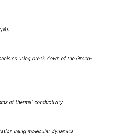
ysis
chanisms using break down of the Green-
sms of thermal conductivity
ration using molecular dynamics