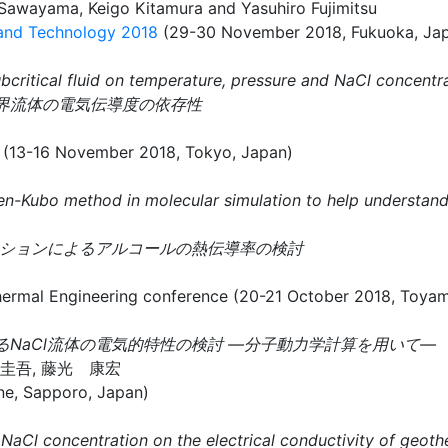
awayama, Keigo Kitamura and Yasuhiro Fujimitsu
 and Technology 2018
(29-30 November 2018, Fukuoka, Ja
bcritical fluid on temperature, pressure and NaCl concentr
臨界流体の電気伝導度の依存性
 (13-16 November 2018, Tokyo, Japan)
reen-Kubo method in molecular simulation to help understan
ュレーションによるアルコールの熱伝導率の検討
ineering conference (20-21 October 2018, Toyama
るNaCl流体の電気的特性の検討 —分子動力学計算を用いて—
村 圭吾, 藤光 康宏
ne, Sapporo, Japan)
 NaCl concentration on the electrical conductivity of geoth