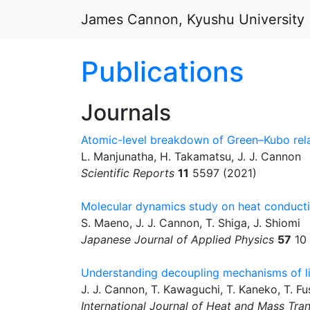
Skip to main content
James Cannon, Kyushu University
Publications
Journals
Atomic-level breakdown of Green–Kubo rela
L. Manjunatha, H. Takamatsu, J. J. Cannon
Scientific Reports
11
5597 (2021)
Molecular dynamics study on heat conducti
S. Maeno, J. J. Cannon, T. Shiga, J. Shiomi
Japanese Journal of Applied Physics
57
10 
Understanding decoupling mechanisms of liq
J. J. Cannon, T. Kawaguchi, T. Kaneko, T. Fu
International Journal of Heat and Mass Tran