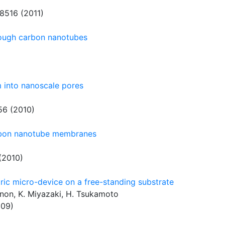
8516 (2011)
hrough carbon nanotubes
 into nanoscale pores
6 (2010)
rbon nanotube membranes
(2010)
ric micro-device on a free-standing substrate
nnon, K. Miyazaki, H. Tsukamoto
009)