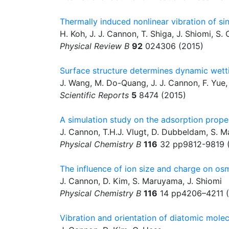
Thermally induced nonlinear vibration of s
H. Koh, J. J. Cannon, T. Shiga, J. Shiomi, S
Physical Review B
92
024306 (2015)
Surface structure determines dynamic wett
J. Wang, M. Do-Quang, J. J. Cannon, F. Yue,
Scientific Reports
5
8474 (2015)
A simulation study on the adsorption prope
J. Cannon, T.H.J. Vlugt, D. Dubbeldam, S. 
Physical Chemistry B
116
32 pp9812-9819 
The influence of ion size and charge on os
J. Cannon, D. Kim, S. Maruyama, J. Shiomi
Physical Chemistry B
116
14 pp4206–4211 (
Vibration and orientation of diatomic mole