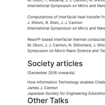
M. Obori, T. Kodama, J. J. Cannon, N. Shinoh
International Symposium on Micro and Nan
Computations of interfacial heat transfer f
J. Shiomi, B. Shen, J. J. Cannon
International Symposium on Micro and Nan
ReaxFF-based interfacial thermal conductance
M. Obori, J. J. Cannon, N. Shinohara, J. Shi
Symposium on Micro-Nano Science and Tec
Society articles
(December 2016 onwards)
How Information Technology enables Challe
James J. Cannon
Japanese Society for Engineering Educ
Other Talks