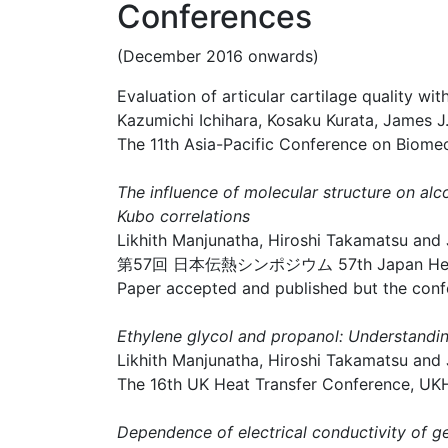
Conferences
(December 2016 onwards)
Evaluation of articular cartilage quality 
Kazumichi Ichihara, Kosaku Kurata, James 
The 11th Asia-Pacific Conference on Biome
The influence of molecular structure on a
Kubo correlations
Likhith Manjunatha, Hiroshi Takamatsu and
第57回 日本伝熱シンポジウム 57th Japan Heat Tr
Paper accepted and published but the conf
Ethylene glycol and propanol: Understandin
Likhith Manjunatha, Hiroshi Takamatsu and
The 16th UK Heat Transfer Conference, U
Dependence of electrical conductivity of g