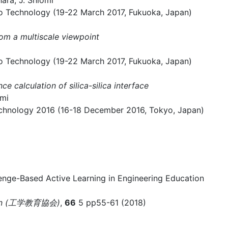
ara, J. Shiomi
o Technology (19-22 March 2017, Fukuoka, Japan)
rom a multiscale viewpoint
o Technology (19-22 March 2017, Fukuoka, Japan)
 calculation of silica-silica interface
omi
hnology 2016 (16-18 December 2016, Tokyo, Japan)
nge-Based Active Learning in Engineering Education
ation (工学教育協会)
,
66
5 pp55-61 (2018)