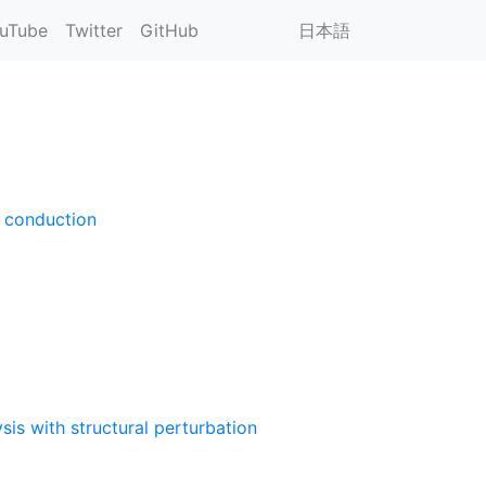
uTube
Twitter
GitHub
日本語
l conduction
is with structural perturbation