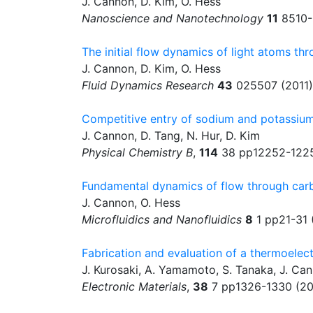
J. Cannon, D. Kim, O. Hess
Nanoscience and Nanotechnology
11
8510-
The initial flow dynamics of light atoms t
J. Cannon, D. Kim, O. Hess
Fluid Dynamics Research
43
025507 (2011)
Competitive entry of sodium and potassium
J. Cannon, D. Tang, N. Hur, D. Kim
Physical Chemistry B
,
114
38 pp12252-1225
Fundamental dynamics of flow through ca
J. Cannon, O. Hess
Microfluidics and Nanofluidics
8
1 pp21-31 
Fabrication and evaluation of a thermoelect
J. Kurosaki, A. Yamamoto, S. Tanaka, J. Ca
Electronic Materials
,
38
7 pp1326-1330 (2