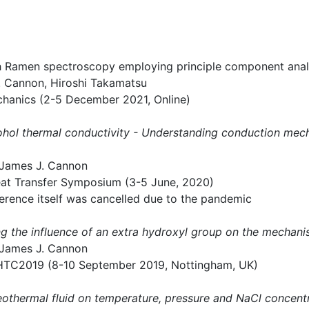
with Ramen spectroscopy employing principle component anal
J. Cannon, Hiroshi Takamatsu
chanics (2-5 December 2021, Online)
lcohol thermal conductivity - Understanding conduction me
 James J. Cannon
ansfer Symposium (3-5 June, 2020)
erence itself was cancelled due to the pandemic
g the influence of an extra hydroxyl group on the mechani
 James J. Cannon
KHTC2019 (8-10 September 2019, Nottingham, UK)
eothermal fluid on temperature, pressure and NaCl concent