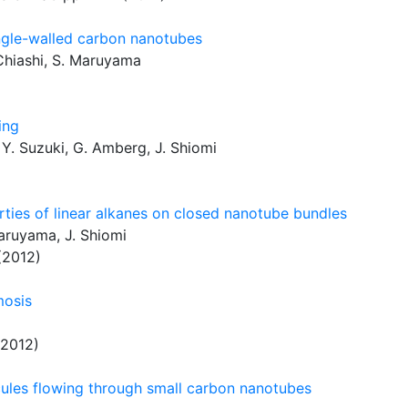
ingle-walled carbon nanotubes
. Chiashi, S. Maruyama
ing
 Y. Suzuki, G. Amberg, J. Shiomi
rties of linear alkanes on closed nanotube bundles
Maruyama, J. Shiomi
(2012)
mosis
2012)
cules flowing through small carbon nanotubes