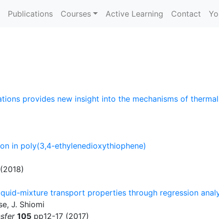
Publications
Courses
Active Learning
Contact
Yo
tions provides new insight into the mechanisms of therma
on in poly(3,4-ethylenedioxythiophene)
(2018)
uid-mixture transport properties through regression analys
se, J. Shiomi
sfer
105
pp12-17 (2017)