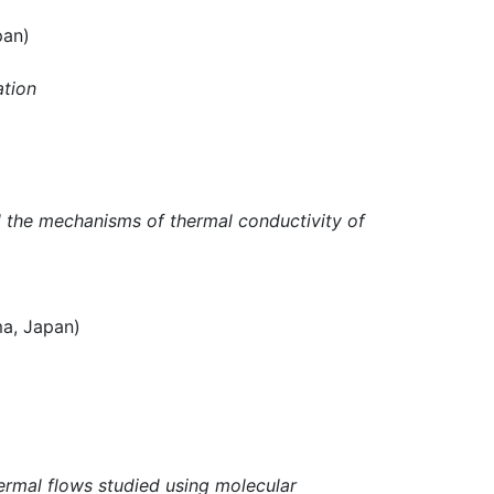
pan)
ation
d the mechanisms of thermal conductivity of
, Japan)
ermal flows studied using molecular