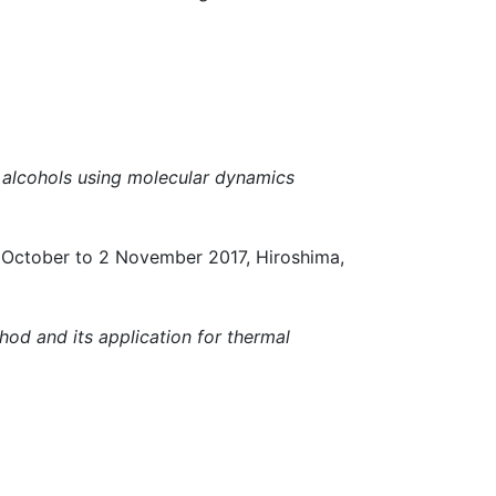
e alcohols using molecular dynamics
ber to 2 November 2017, Hiroshima,
hod and its application for thermal