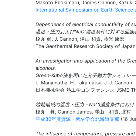
Makoto Enokimaru, James Cannon, Kazuki S
International Symposium on Earth Science
Dependence of electrical conductivity of su
温度・圧力およびNaCl濃度条件に対する亜
榎丸 眞, J. Cannon, 澤山 和貴, 藤光 康宏
The Geothermal Research Society of Japan
An investigation into application of the G
alcohols.
Green-Kubo法を用いた分子動力学シミ
L. Manjunatha, H. Takamatsu, J. J. Cannon
日本機械学会 熱工学コンファレンス JSME Thermal Eng
地熱地域の温度・圧力・NaCl濃度条件におけ
榎丸 眞, Cannon James, 澤山 和貴, 北
平成30年度資源・素材学会北海道支部
(16 Ju
The influence of temperature, pressure and