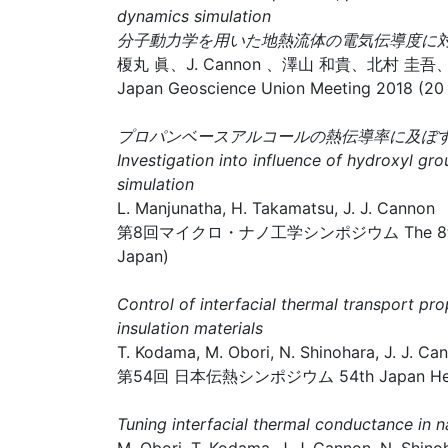
dynamics simulation
分子動力学を用いた地熱流体の電気伝導度に対
榎丸 眞、J. Cannon 、澤山 和貴、北村 圭吾
Japan Geoscience Union Meeting 2018 (20 
プロパンベースアルコールの熱伝導率に及
Investigation into influence of hydroxyl g
simulation
L. Manjunatha, H. Takamatsu, J. J. Cannon
第8回マイクロ・ナノ工学シンポジウム The 8th Symposiu
Japan)
Control of interfacial thermal transport pr
insulation materials
T. Kodama, M. Obori, N. Shinohara, J. J. Can
第54回 日本伝熱シンポジウム 54th Japan Heat Tra
Tuning interfacial thermal conductance in n