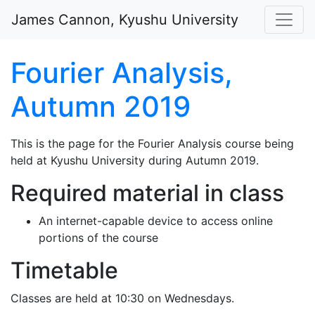
Skip to main content
James Cannon, Kyushu University
Fourier Analysis,
Autumn 2019
This is the page for the Fourier Analysis course being
held at Kyushu University during Autumn 2019.
Required material in class
An internet-capable device to access online
portions of the course
Timetable
Classes are held at 10:30 on Wednesdays.