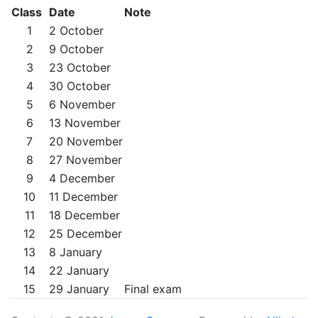
Class
Date
Note
1
2 October
2
9 October
3
23 October
4
30 October
5
6 November
6
13 November
7
20 November
8
27 November
9
4 December
10
11 December
11
18 December
12
25 December
13
8 January
14
22 January
15
29 January
Final exam